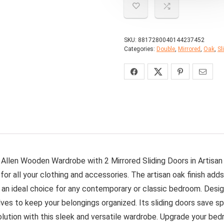
SKU:
8817280040144237452
Categories:
Double
,
Mirrored
,
Oak
,
Sl
 Allen Wooden Wardrobe with 2 Mirrored Sliding Doors in Artisan
 all your clothing and accessories. The artisan oak finish adds 
 an ideal choice for any contemporary or classic bedroom. Desig
helves to keep your belongings organized. Its sliding doors save
lution with this sleek and versatile wardrobe. Upgrade your bedr