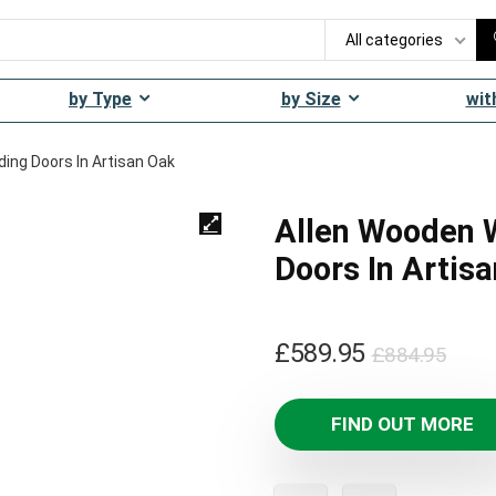
All categories
by Type
by Size
wit
ding Doors In Artisan Oak
Allen Wooden W
Doors In Artis
Orig
Curr
£
589.95
£
884.95
pric
pric
was
is:
FIND OUT MORE
£884
£589