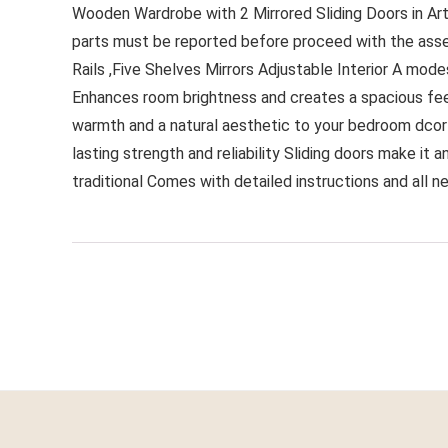
Wooden Wardrobe with 2 Mirrored Sliding Doors in Arti
parts must be reported before proceed with the asse
Rails ,Five Shelves Mirrors Adjustable Interior A mod
Enhances room brightness and creates a spacious fee
warmth and a natural aesthetic to your bedroom dcor I
lasting strength and reliability Sliding doors make i
traditional Comes with detailed instructions and all