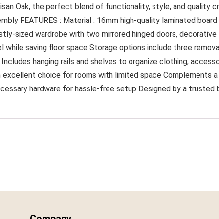
san Oak, the perfect blend of functionality, style, and quality
mbly FEATURES : Material : 16mm high-quality laminated board F
estly-sized wardrobe with two mirrored hinged doors, decorative l
l while saving floor space Storage options include three remo
ncludes hanging rails and shelves to organize clothing, accessor
t an excellent choice for rooms with limited space Complements a
 necessary hardware for hassle-free setup Designed by a trusted
Company