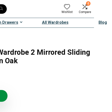
0
Wishlist
Compare
h Drawers
All Wardrobes
Blog
ardrobe 2 Mirrored Sliding
an Oak
inal
ent
e
e
:
.95.
.95.