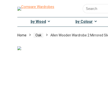
Search
for:
by Wood
by Colour
Home
Oak
Allen Wooden Wardrobe 2 Mirrored Sli