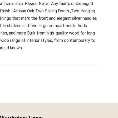
 craftsmanship. Please Note : Any faults or damaged
inish : Artisan Oak Two Sliding Doors ,Two Hanging
inings that mark the front and elegant silver handles
vable shelves and two large compartments Adds
ies, and more Built from high-quality wood for long-
 wide range of interior styles, from contemporary to
 brand known
Wardrobes Types