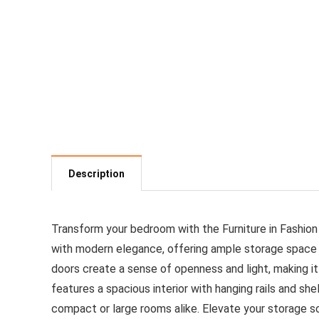
Description
Transform your bedroom with the Furniture in Fashion
with modern elegance, offering ample storage space for
doors create a sense of openness and light, making it
features a spacious interior with hanging rails and s
compact or large rooms alike. Elevate your storage so