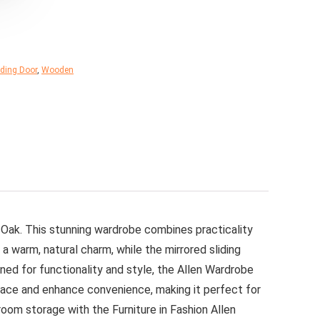
iding Door
,
Wooden
 Oak. This stunning wardrobe combines practicality
a warm, natural charm, while the mirrored sliding
ned for functionality and style, the Allen Wardrobe
 space and enhance convenience, making it perfect for
oom storage with the Furniture in Fashion Allen