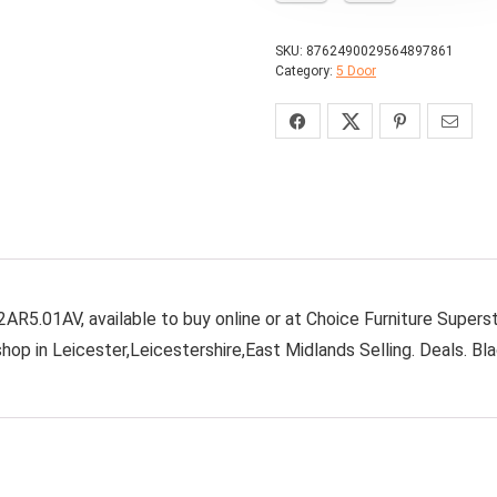
SKU:
8762490029564897861
Category:
5 Door
AR5.01AV, available to buy online or at Choice Furniture Supers
hop in Leicester,Leicestershire,East Midlands Selling. Deals. Bl