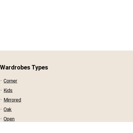
Wardrobes Types
Corner
Kids
Mirrored
Oak
Open
Pine