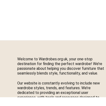
Welcome to Wardrobes.org.uk, your one-stop
destination for finding the perfect wardrobe! We’re
passionate about helping you discover furniture that
seamlessly blends style, functionality, and value.
Our website is constantly evolving to include new
wardrobe styles, trends, and features. We’re
dedicated to providing an exceptional user
experience, with tools and resources designed to
make your journey easier. If you have feedback or