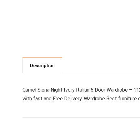
Description
Camel Siena Night Ivory Italian 5 Door Wardrobe – 112
with fast and Free Delivery. Wardrobe Best furniture s