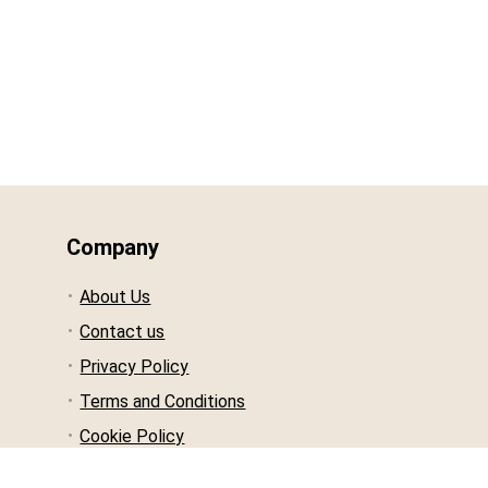
Company
About Us
Contact us
Privacy Policy
Terms and Conditions
Cookie Policy
Affiliate Disclosure