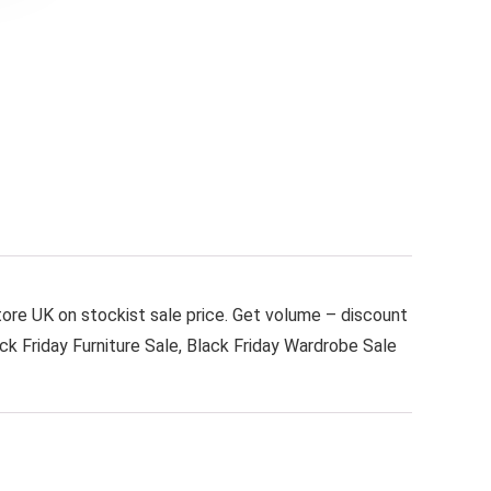
tore UK on stockist sale price. Get volume – discount
ack Friday Furniture Sale, Black Friday Wardrobe Sale