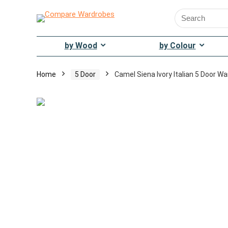
Search
for:
by Wood
by Colour
Home
5 Door
Camel Siena Ivory Italian 5 Door W