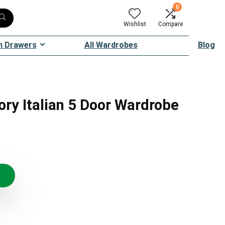
0
Wishlist
Compare
h Drawers
All Wardrobes
Blog
ory Italian 5 Door Wardrobe
riginal
urrent
rice
rice
as:
:
6,049.99.
4,174.49.