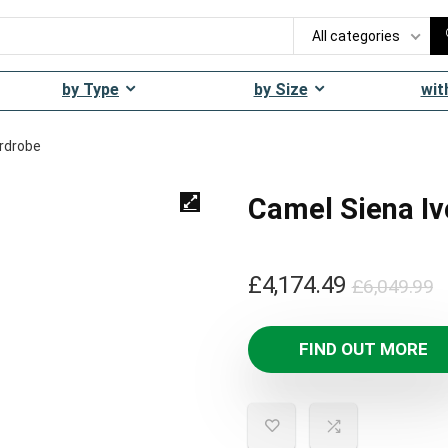
All categories
by Type
by Size
wit
ardrobe
Camel Siena Iv
O
C
£
4,174.49
£
6,049.99
p
p
w
is
FIND OUT MORE
£
£